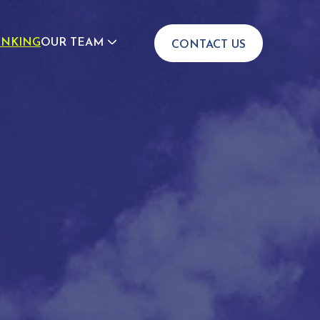
INKING
OUR TEAM
CONTACT US
JOIN US