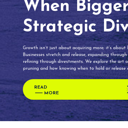
When Bigger 
Strategic Di
Growth isn’t just about acquiring more; it’s about
Businesses stretch and release, expanding through
refining through divestments. We explore the art o
pruning and how knowing when to hold or release c
READ
MORE