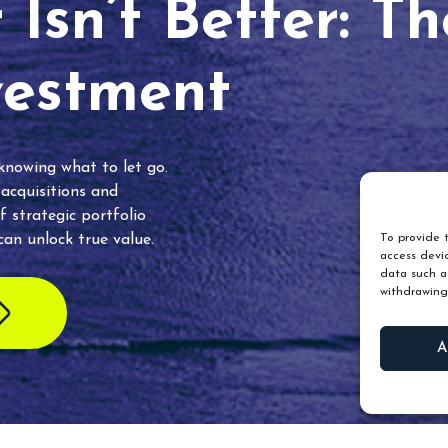
Isn’t Better: T
vestment
 knowing what to let go.
 acquisitions and
f strategic portfolio
an unlock true value.
To provide t
access devic
data such as
withdrawing
A