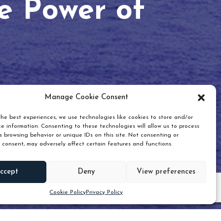
he Power of
Manage Cookie Consent
he best experiences, we use technologies like cookies to store and/or
e information. Consenting to these technologies will allow us to process
 browsing behavior or unique IDs on this site. Not consenting or
 consent, may adversely affect certain features and functions.
Scroll down
ccept
Deny
View preferences
Cookie Policy
Privacy Policy