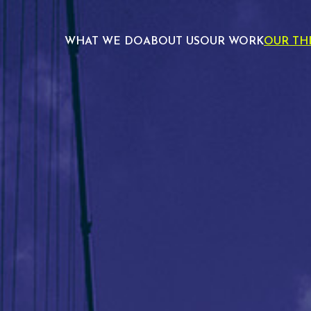
WHAT WE DO
ABOUT US
OUR WORK
OUR TH