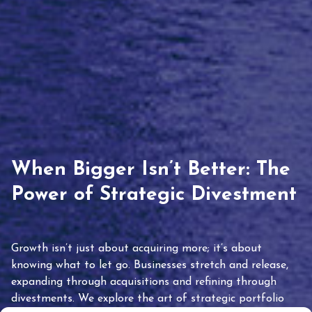
When Bigger Isn’t Better: The
Power of Strategic Divestment
Growth isn’t just about acquiring more; it’s about
knowing what to let go. Businesses stretch and release,
expanding through acquisitions and refining through
divestments. We explore the art of strategic portfolio