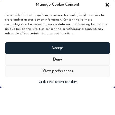
pruning and how knowing when to hold or release can
Manage Cookie Consent
unlock true value.
To provide the best experiences, we use technologies like cookies to
store and/or access device information. Consenting to these
technologies will allow us to process data such as browsing behavior or
unique IDs on this site. Not consenting or withdrawing consent, may
adversely affect certain features and functions.
Accept
READ
MORE
Deny
View preferences
Scroll down
Cookie Policy
Privacy Policy
Filter
CLEAR FILTER