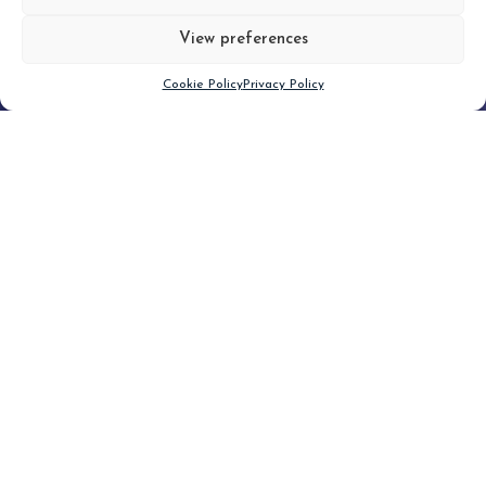
View preferences
Scroll down
Cookie Policy
Privacy Policy
Filter
CLEAR FILTER
Topic (6)
Type(1)
No posts found.