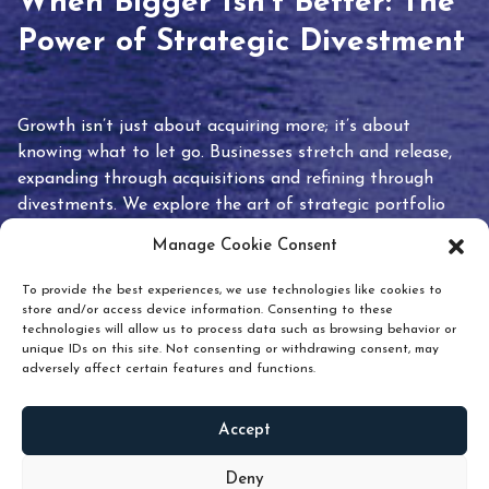
When Bigger Isn’t Better: The
Power of Strategic Divestment
Growth isn’t just about acquiring more; it’s about
knowing what to let go. Businesses stretch and release,
expanding through acquisitions and refining through
divestments. We explore the art of strategic portfolio
pruning and how knowing when to hold or release can
Manage Cookie Consent
unlock true value.
To provide the best experiences, we use technologies like cookies to
store and/or access device information. Consenting to these
technologies will allow us to process data such as browsing behavior or
unique IDs on this site. Not consenting or withdrawing consent, may
adversely affect certain features and functions.
Accept
READ
MORE
Deny