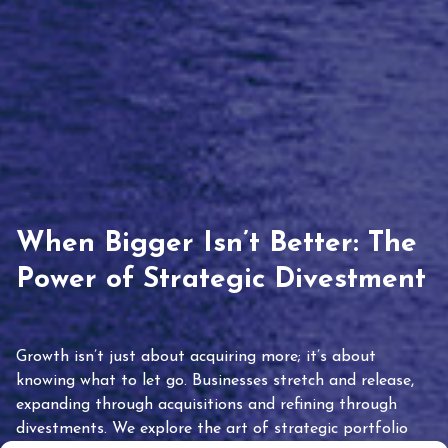
When Bigger Isn’t Better: The
Power of Strategic Divestment
Growth isn’t just about acquiring more; it’s about
knowing what to let go. Businesses stretch and release,
expanding through acquisitions and refining through
divestments. We explore the art of strategic portfolio