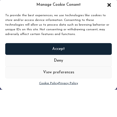
pruning and how knowing when to hold or release can
Manage Cookie Consent
unlock true value.
To provide the best experiences, we use technologies like cookies to
store and/or access device information. Consenting to these
technologies will allow us to process data such as browsing behavior or
unique IDs on this site. Not consenting or withdrawing consent, may
adversely affect certain features and functions.
Accept
READ
MORE
Deny
View preferences
Scroll down
Cookie Policy
Privacy Policy
Filter
CLEAR FILTER