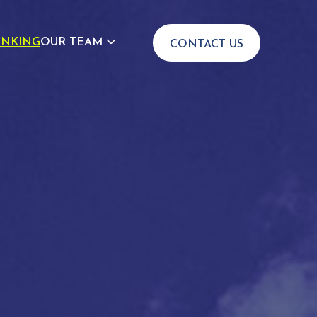
INKING
OUR TEAM
CONTACT US
JOIN US