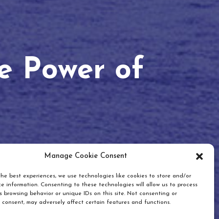
he Power of
Manage Cookie Consent
he best experiences, we use technologies like cookies to store and/or
e information. Consenting to these technologies will allow us to process
 browsing behavior or unique IDs on this site. Not consenting or
 consent, may adversely affect certain features and functions.