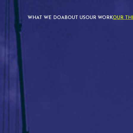
WHAT WE DO
ABOUT US
OUR WORK
OUR TH