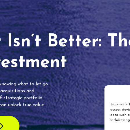
Isn’t Better: T
vestment
 knowing what to let go.
 acquisitions and
f strategic portfolio
an unlock true value.
To provide t
access devic
data such as
withdrawing