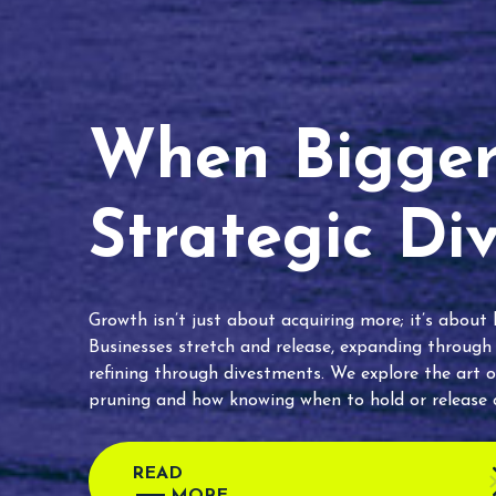
When Bigger 
Strategic Di
Growth isn’t just about acquiring more; it’s about
Businesses stretch and release, expanding through
refining through divestments. We explore the art o
pruning and how knowing when to hold or release c
READ