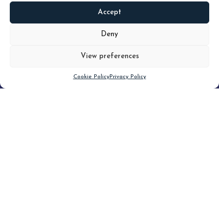
Accept
READ
MORE
Deny
View preferences
Scroll down
Cookie Policy
Privacy Policy
Filter
CLEAR FILTER
Topic (4)
Type(3)