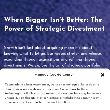
When Bigger Isn’t Better: The
Power of Strategic Divestment
Growth isn’t just about acquiring more; it’s about
knowing what to let go. Businesses stretch and release,
expanding through acquisitions and refining through
divestments. We explore the art of strategic portfolio
pruning and how knowing when to hold or release can
Manage Cookie Consent
unlock true value.
To provide the best experiences, we use technologies like cookies to
store and/or access device information. Consenting to these
technologies will allow us to process data such as browsing behavior or
unique IDs on this site. Not consenting or withdrawing consent, may
adversely affect certain features and functions.