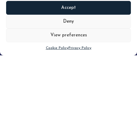
Accept
READ
MORE
Deny
View preferences
Scroll down
Cookie Policy
Privacy Policy
Filter
CLEAR FILTER
Topic (3)
Type(3)