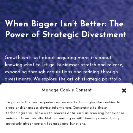
When Bigger Isn’t Better: The
Power of Strategic Divestment
Growth isn’t just about acquiring more; it’s about
knowing what to let go. Businesses stretch and release,
expanding through acquisitions and refining through
divestments. We explore the art of strategic portfolio
pruning and how knowing when to hold or release can
Manage Cookie Consent
unlock true value.
To provide the best experiences, we use technologies like cookies to
store and/or access device information. Consenting to these
technologies will allow us to process data such as browsing behavior or
unique IDs on this site. Not consenting or withdrawing consent, may
adversely affect certain features and functions.