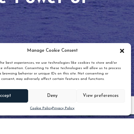
Manage Cookie Consent
he best experiences, we use technologies like cookies to store and/or
e information. Consenting to these technologies will allow us to process
 browsing behavior or unique IDs on this site. Not consenting or
 consent, may adversely affect certain features and functions.
Scroll down
ccept
Deny
View preferences
Cookie Policy
Privacy Policy