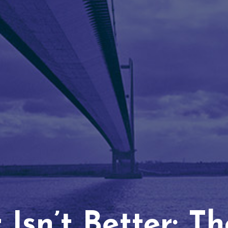
Isn’t Better: T