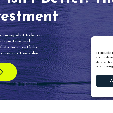
vestment
 knowing what to let go.
 acquisitions and
f strategic portfolio
an unlock true value.
To provide t
access devic
data such as
withdrawing
A