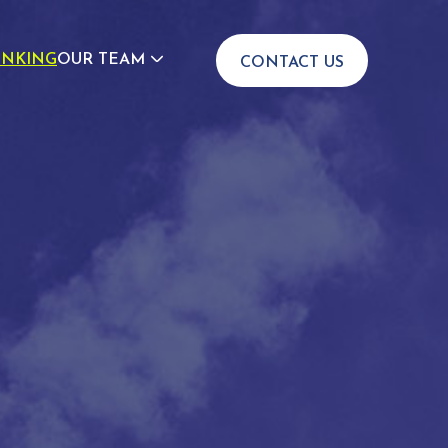
INKING
OUR TEAM
CONTACT US
JOIN US