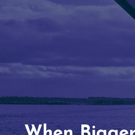
When Bigger 