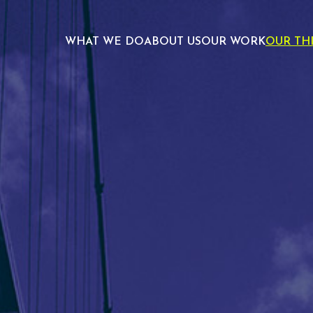
WHAT WE DO
ABOUT US
OUR WORK
OUR TH