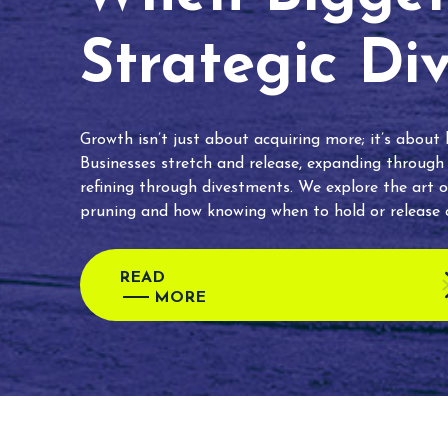
Strategic Di
Growth isn’t just about acquiring more; it’s about
Businesses stretch and release, expanding through
refining through divestments. We explore the art o
pruning and how knowing when to hold or release c
READ
MORE