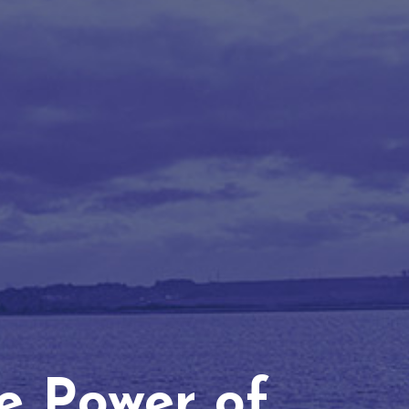
he Power of