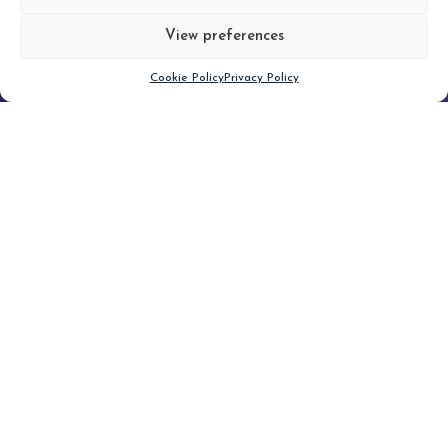
View preferences
Scroll down
Cookie Policy
Privacy Policy
Filter
CLEAR FILTER
Topic (7)
Type(1)
No posts found.