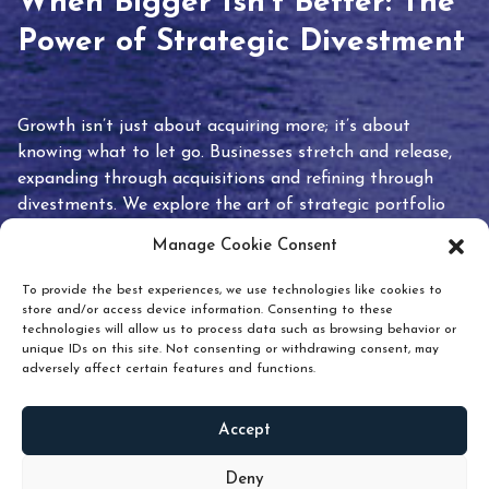
When Bigger Isn’t Better: The
Power of Strategic Divestment
Growth isn’t just about acquiring more; it’s about
knowing what to let go. Businesses stretch and release,
expanding through acquisitions and refining through
divestments. We explore the art of strategic portfolio
pruning and how knowing when to hold or release can
Manage Cookie Consent
unlock true value.
To provide the best experiences, we use technologies like cookies to
store and/or access device information. Consenting to these
technologies will allow us to process data such as browsing behavior or
unique IDs on this site. Not consenting or withdrawing consent, may
adversely affect certain features and functions.
Accept
READ
MORE
Deny