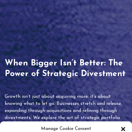
When Bigger Isn’t Better: The
Power of Strategic Divestment
Growth isn’t just about acquiring more; it’s about
knowing what to let go. Businesses stretch and release,
expanding through acquisitions and refining through
divestments. We explore the art of strategic portfolio
pruning and how knowing when to hold or release can
Manage Cookie Consent