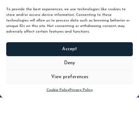
unlock true value.
To provide the best experiences, we use technologies like cookies to
store and/or access device information. Consenting to these
technologies will allow us to process data such as browsing behavior or
unique IDs on this site. Not consenting or withdrawing consent, may
adversely affect certain features and functions.
Accept
READ
MORE
Deny
View preferences
Scroll down
Cookie Policy
Privacy Policy
Filter
CLEAR FILTER