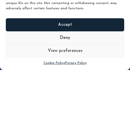
unique IDs on this site. Not consenting or withdrawing consent, may
adversely affect certain features and functions.
Accept
READ
MORE
Deny
View preferences
Scroll down
Cookie Policy
Privacy Policy
Filter
CLEAR FILTER
Topic (8)
Type(1)