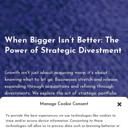
When Bigger Isn’t Better: The
Power of Strategic Divestment
Growth isn’t just about acquiring more; it’s about
knowing what to let go. Businesses stretch and release,
expanding through acquisitions and refining through
divestments. We explore the art of strategic portfolio
pruning and how knowing when to hold or release can
Manage Cookie Consent
unlock true value.
To provide the best experiences, we use technologies like cookies to
store and/or access device information. Consenting to these
technologies will allow us to process data such as browsing behavior or