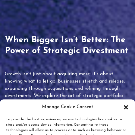
When Bigger Isn’t Better: The
Power of Strategic Divestment
Growth isn’t just about acquiring more; it’s about
knowing what to let go. Businesses stretch and release,
expanding through acquisitions and refining through
divestments. We explore the art of strategic portfolio
pruning and how knowing when to hold or release can
Manage Cookie Consent
unlock true value.
To provide the best experiences, we use technologies like cookies to
store and/or access device information. Consenting to these
technologies will allow us to process data such as browsing behavior or