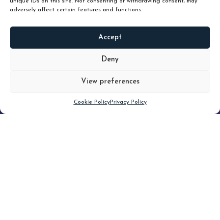
unique IDs on this site. Not consenting or withdrawing consent, may
adversely affect certain features and functions.
Accept
READ
MORE
Deny
View preferences
Scroll down
Cookie Policy
Privacy Policy
Filter
CLEAR FILTER
Topic (6)
Type(3)