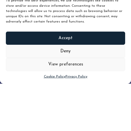
To provide the best experiences, we use technologies like cookies to
store and/or access device information. Consenting to these
technologies will allow us to process data such as browsing behavior or
unique IDs on this site. Not consenting or withdrawing consent, may
adversely affect certain features and functions.
Accept
READ
MORE
Deny
View preferences
Scroll down
Cookie Policy
Privacy Policy
Filter
CLEAR FILTER