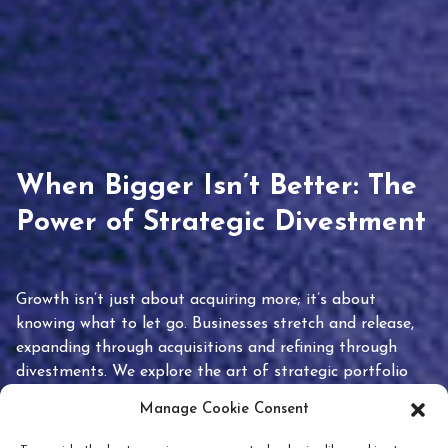
When Bigger Isn’t Better: The
Power of Strategic Divestment
Growth isn’t just about acquiring more; it’s about
knowing what to let go. Businesses stretch and release,
expanding through acquisitions and refining through
divestments. We explore the art of strategic portfolio
pruning and how knowing when to hold or release can
Manage Cookie Consent
unlock true value.