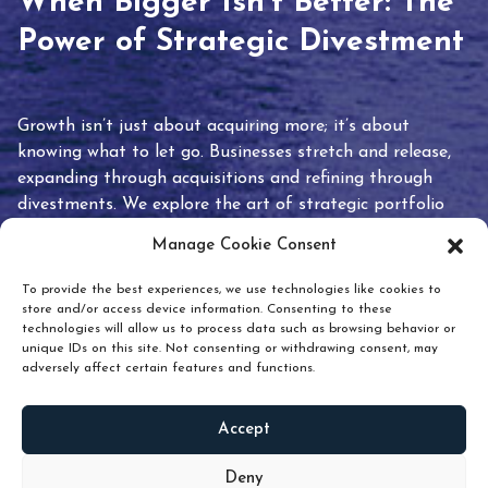
When Bigger Isn’t Better: The
Power of Strategic Divestment
Growth isn’t just about acquiring more; it’s about
knowing what to let go. Businesses stretch and release,
expanding through acquisitions and refining through
divestments. We explore the art of strategic portfolio
pruning and how knowing when to hold or release can
Manage Cookie Consent
unlock true value.
To provide the best experiences, we use technologies like cookies to
store and/or access device information. Consenting to these
technologies will allow us to process data such as browsing behavior or
unique IDs on this site. Not consenting or withdrawing consent, may
adversely affect certain features and functions.
Accept
READ
MORE
Deny