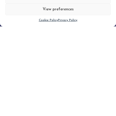
View preferences
Scroll down
Cookie Policy
Privacy Policy
Filter
CLEAR FILTER
Topic (6)
Type(1)
No posts found.