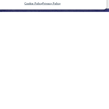
Cookie Policy
Privacy Policy
CLEAR FILTER
Blog