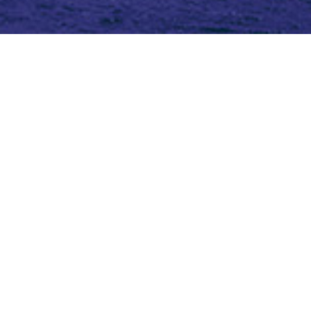
Topic (5)
Type(3)
Blog
Blog