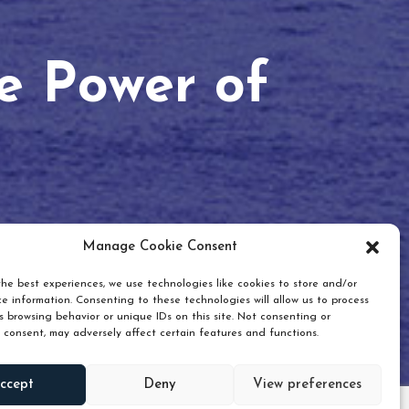
he Power of
Manage Cookie Consent
he best experiences, we use technologies like cookies to store and/or
e information. Consenting to these technologies will allow us to process
 browsing behavior or unique IDs on this site. Not consenting or
 consent, may adversely affect certain features and functions.
Scroll down
ccept
Deny
View preferences