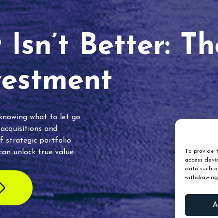
Isn’t Better: T
vestment
 knowing what to let go.
 acquisitions and
f strategic portfolio
an unlock true value.
To provide t
access devic
data such as
withdrawing
A