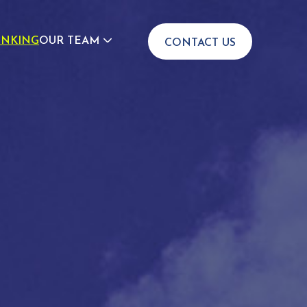
INKING
OUR TEAM
CONTACT US
JOIN US