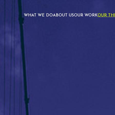
WHAT WE DO
ABOUT US
OUR WORK
OUR TH