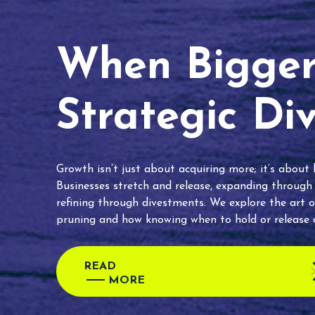
When Bigger 
Strategic Di
Growth isn’t just about acquiring more; it’s about
Businesses stretch and release, expanding through
refining through divestments. We explore the art o
pruning and how knowing when to hold or release c
READ
MORE