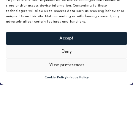
To provide the best experiences, we use technologies like cookies to
store and/or access device information. Consenting to these
technologies will allow us to process data such as browsing behavior or
unique IDs on this site. Not consenting or withdrawing consent, may
adversely affect certain features and functions.
Accept
READ
MORE
Deny
View preferences
Scroll down
Cookie Policy
Privacy Policy
Filter
CLEAR FILTER