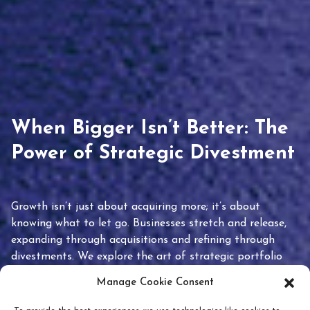
When Bigger Isn’t Better: The
Power of Strategic Divestment
Growth isn’t just about acquiring more; it’s about
knowing what to let go. Businesses stretch and release,
expanding through acquisitions and refining through
divestments. We explore the art of strategic portfolio
pruning and how knowing when to hold or release can
Manage Cookie Consent
unlock true value.