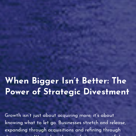
When Bigger Isn’t Better: The
Power of Strategic Divestment
Growth isn’t just about acquiring more; it’s about
knowing what to let go. Businesses stretch and release,
expanding through acquisitions and refining through