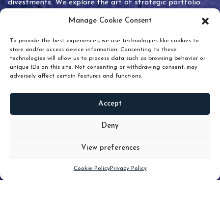
divestments. We explore the art of strategic portfolio
pruning and how knowing when to hold or release can
Manage Cookie Consent
unlock true value.
To provide the best experiences, we use technologies like cookies to
store and/or access device information. Consenting to these
technologies will allow us to process data such as browsing behavior or
unique IDs on this site. Not consenting or withdrawing consent, may
adversely affect certain features and functions.
Accept
READ
MORE
Deny
View preferences
Scroll down
Cookie Policy
Privacy Policy