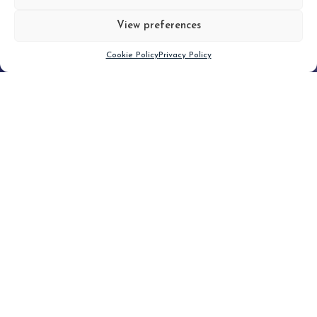
View preferences
Scroll down
Cookie Policy
Privacy Policy
Filter
CLEAR FILTER
Topic (5)
Type(1)
No posts found.