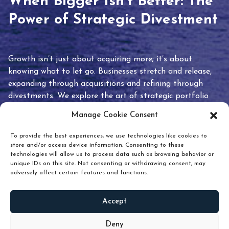
When Bigger Isn’t Better: The
Power of Strategic Divestment
Growth isn’t just about acquiring more; it’s about
knowing what to let go. Businesses stretch and release,
expanding through acquisitions and refining through
divestments. We explore the art of strategic portfolio
pruning and how knowing when to hold or release can
Manage Cookie Consent
unlock true value.
To provide the best experiences, we use technologies like cookies to
store and/or access device information. Consenting to these
technologies will allow us to process data such as browsing behavior or
unique IDs on this site. Not consenting or withdrawing consent, may
adversely affect certain features and functions.
Accept
READ
MORE
Deny