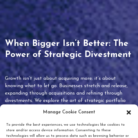
When Bigger Isn’t Better: The
Power of Strategic Divestment
Growth isn’t just about acquiring more; it’s about
knowing what to let go. Businesses stretch and release,
expanding through acquisitions and refining through
divestments. We explore the art of strategic portfolio
pruning and how knowing when to hold or release can
Manage Cookie Consent
unlock true value.
To provide the best experiences, we use technologies like cookies to
store and/or access device information. Consenting to these
technologies will allow us to process data such as browsing behavior or