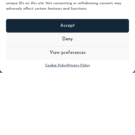
unique IDs on this site. Not consenting or withdrawing consent, may
adversely affect certain features and functions.
Accept
READ
MORE
Deny
View preferences
Scroll down
Cookie Policy
Privacy Policy
Filter
CLEAR FILTER
Topic (6)
Type(1)