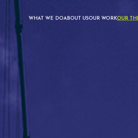
WHAT WE DO
ABOUT US
OUR WORK
OUR TH