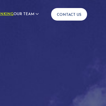
INKING
OUR TEAM
CONTACT US
JOIN US