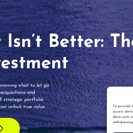
Isn’t Better: T
vestment
 knowing what to let go.
 acquisitions and
f strategic portfolio
an unlock true value.
To provide t
access devic
data such as
withdrawing