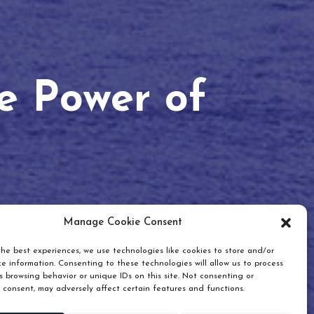
he Power of
Manage Cookie Consent
he best experiences, we use technologies like cookies to store and/or
e information. Consenting to these technologies will allow us to process
 browsing behavior or unique IDs on this site. Not consenting or
 consent, may adversely affect certain features and functions.