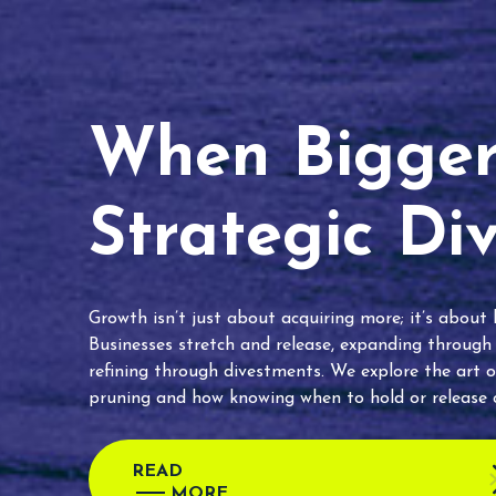
When Bigger 
Strategic Di
Growth isn’t just about acquiring more; it’s about
Businesses stretch and release, expanding through
refining through divestments. We explore the art o
pruning and how knowing when to hold or release c
READ
MORE