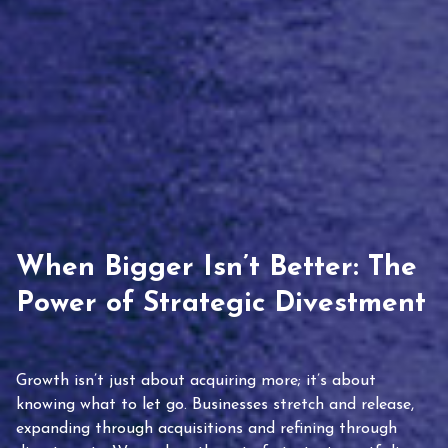
When Bigger Isn’t Better: The
Power of Strategic Divestment
Growth isn’t just about acquiring more; it’s about
knowing what to let go. Businesses stretch and release,
expanding through acquisitions and refining through