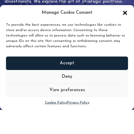
divestments. We explore the art of strategic portfolio
pruning and how knowing when to hold or release can
Manage Cookie Consent
unlock true value.
To provide the best experiences, we use technologies like cookies to
store and/or access device information. Consenting to these
technologies will allow us to process data such as browsing behavior or
unique IDs on this site. Not consenting or withdrawing consent, may
adversely affect certain features and functions.
Accept
READ
MORE
Deny
View preferences
Scroll down
Cookie Policy
Privacy Policy