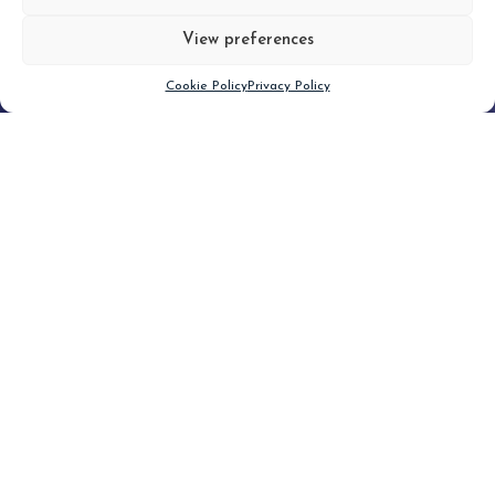
View preferences
Scroll down
Cookie Policy
Privacy Policy
Filter
CLEAR FILTER
Topic (6)
Type(1)
No posts found.