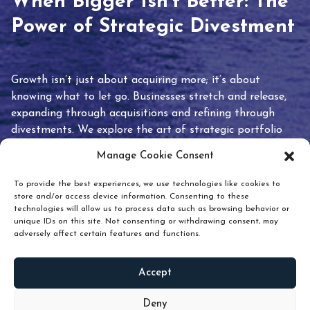
When Bigger Isn’t Better: The
Power of Strategic Divestment
Growth isn’t just about acquiring more; it’s about
knowing what to let go. Businesses stretch and release,
expanding through acquisitions and refining through
divestments. We explore the art of strategic portfolio
pruning and how knowing when to hold or release can
Manage Cookie Consent
unlock true value.
To provide the best experiences, we use technologies like cookies to
store and/or access device information. Consenting to these
technologies will allow us to process data such as browsing behavior or
unique IDs on this site. Not consenting or withdrawing consent, may
adversely affect certain features and functions.
Accept
READ
MORE
Deny