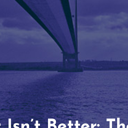
Isn’t Better: T