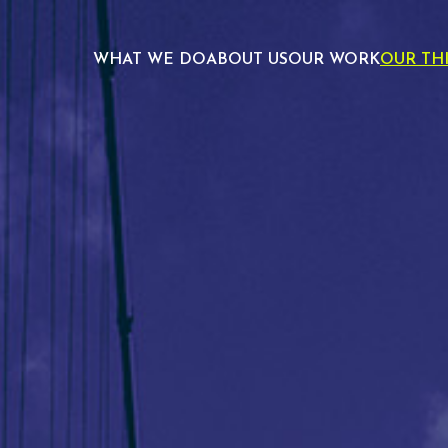
WHAT WE DO
ABOUT US
OUR WORK
OUR TH