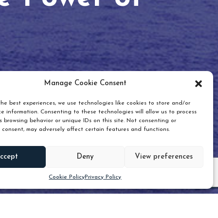
Manage Cookie Consent
he best experiences, we use technologies like cookies to store and/or
e information. Consenting to these technologies will allow us to process
 browsing behavior or unique IDs on this site. Not consenting or
 consent, may adversely affect certain features and functions.
Scroll down
ccept
Deny
View preferences
Cookie Policy
Privacy Policy