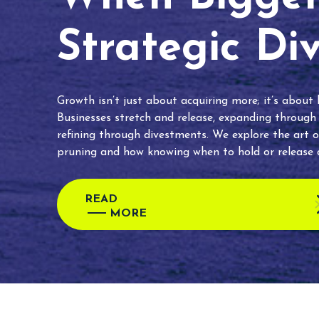
Strategic Di
Growth isn’t just about acquiring more; it’s about
Businesses stretch and release, expanding through
refining through divestments. We explore the art o
pruning and how knowing when to hold or release c
READ
MORE