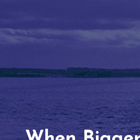
When Bigger 