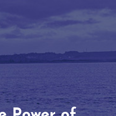
he Power of