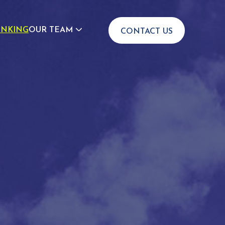
INKING
OUR TEAM
CONTACT US
JOIN US