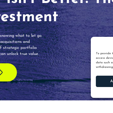
vestment
 knowing what to let go.
 acquisitions and
f strategic portfolio
an unlock true value.
To provide t
access devic
data such as
withdrawing
A