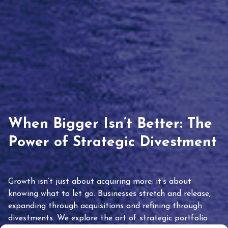
When Bigger Isn’t Better: The
Power of Strategic Divestment
Growth isn’t just about acquiring more; it’s about
knowing what to let go. Businesses stretch and release,
expanding through acquisitions and refining through
divestments. We explore the art of strategic portfolio