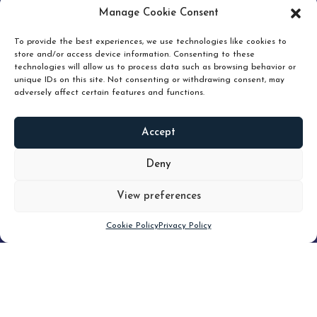
pruning and how knowing when to hold or release can
Manage Cookie Consent
unlock true value.
To provide the best experiences, we use technologies like cookies to
store and/or access device information. Consenting to these
technologies will allow us to process data such as browsing behavior or
unique IDs on this site. Not consenting or withdrawing consent, may
adversely affect certain features and functions.
Accept
READ
MORE
Deny
View preferences
Scroll down
Cookie Policy
Privacy Policy
Filter
CLEAR FILTER