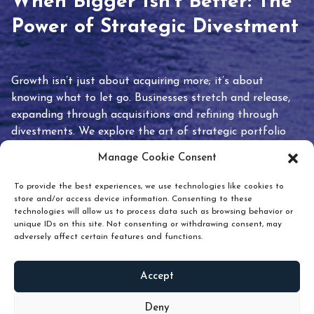
When Bigger Isn’t Better: The
Power of Strategic Divestment
Growth isn’t just about acquiring more; it’s about
knowing what to let go. Businesses stretch and release,
expanding through acquisitions and refining through
divestments. We explore the art of strategic portfolio
pruning and how knowing when to hold or release can
Manage Cookie Consent
unlock true value.
To provide the best experiences, we use technologies like cookies to
store and/or access device information. Consenting to these
technologies will allow us to process data such as browsing behavior or
unique IDs on this site. Not consenting or withdrawing consent, may
adversely affect certain features and functions.
Accept
READ
MORE
Deny