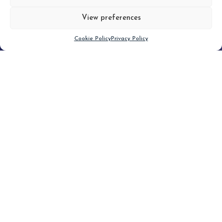
View preferences
Scroll down
Cookie Policy
Privacy Policy
Filter
CLEAR FILTER
Topic (5)
Type(1)
No posts found.