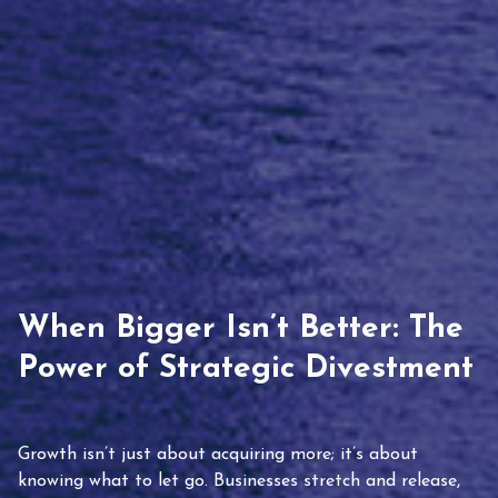
When Bigger Isn’t Better: The
Power of Strategic Divestment
Growth isn’t just about acquiring more; it’s about
knowing what to let go. Businesses stretch and release,