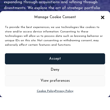
expanding through acquisitions and refining through
divestments. We explore the art of strategic portfolio
pruning and how knowing when to hold or release can
Manage Cookie Consent
unlock true value.
To provide the best experiences, we use technologies like cookies to
store and/or access device information. Consenting to these
technologies will allow us to process data such as browsing behavior or
unique IDs on this site. Not consenting or withdrawing consent, may
adversely affect certain features and functions.
Accept
READ
MORE
Deny
View preferences
Scroll down
Cookie Policy
Privacy Policy