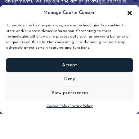
divestments. We explore the art of strategic portfolio
pruning and how knowing when to hold or release can
Manage Cookie Consent
unlock true value.
To provide the best experiences, we use technologies like cookies to
store and/or access device information. Consenting to these
technologies will allow us to process data such as browsing behavior or
unique IDs on this site. Not consenting or withdrawing consent, may
adversely affect certain features and functions.
Accept
READ
MORE
Deny
View preferences
Scroll down
Cookie Policy
Privacy Policy