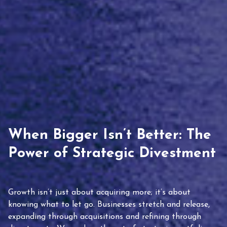
When Bigger Isn’t Better: The
Power of Strategic Divestment
Growth isn’t just about acquiring more; it’s about
knowing what to let go. Businesses stretch and release,
expanding through acquisitions and refining through