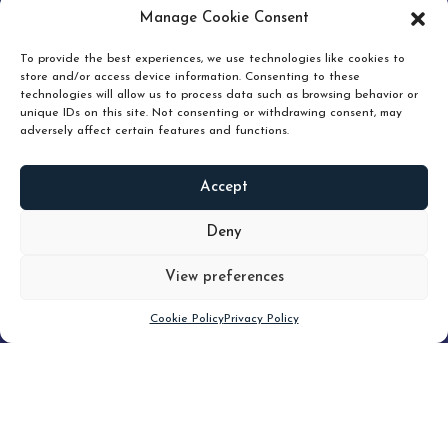
pruning and how knowing when to hold or release can
Manage Cookie Consent
unlock true value.
To provide the best experiences, we use technologies like cookies to
store and/or access device information. Consenting to these
technologies will allow us to process data such as browsing behavior or
unique IDs on this site. Not consenting or withdrawing consent, may
adversely affect certain features and functions.
Accept
READ
MORE
Deny
View preferences
Scroll down
Cookie Policy
Privacy Policy
Filter
CLEAR FILTER