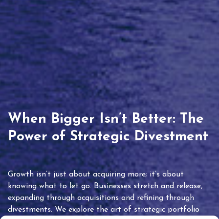
When Bigger Isn’t Better: The
Power of Strategic Divestment
Growth isn’t just about acquiring more; it’s about
knowing what to let go. Businesses stretch and release,
expanding through acquisitions and refining through
divestments. We explore the art of strategic portfolio