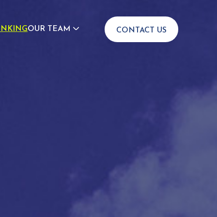
INKING
OUR TEAM
CONTACT US
JOIN US