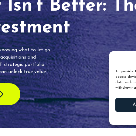
Isn’t Better: T
vestment
 knowing what to let go.
 acquisitions and
f strategic portfolio
an unlock true value.
To provide t
access devic
data such as
withdrawing
A