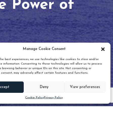
he Power of
Manage Cookie Consent
he best experiences, we use technologies like cookies to store and/or
e information. Consenting to these technologies will allow us to process
 browsing behavior or unique IDs on this site. Not consenting or
 consent, may adversely affect certain features and functions.
Scroll down
ccept
Deny
View preferences
Cookie Policy
Privacy Policy