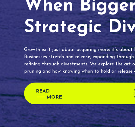
When Bigger 
Strategic Di
Growth isn’t just about acquiring more; it’s about
Businesses stretch and release, expanding through
refining through divestments. We explore the art o
pruning and how knowing when to hold or release c
READ
MORE