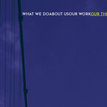
WHAT WE DO
ABOUT US
OUR WORK
OUR TH