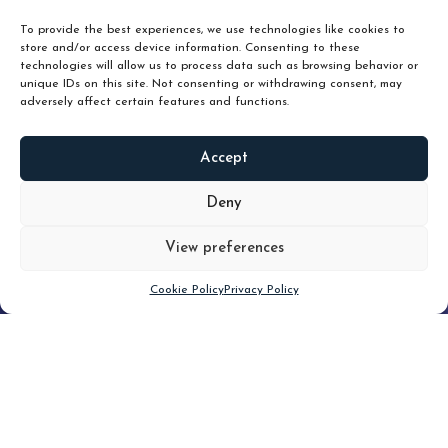
unlock true value.
To provide the best experiences, we use technologies like cookies to
store and/or access device information. Consenting to these
technologies will allow us to process data such as browsing behavior or
unique IDs on this site. Not consenting or withdrawing consent, may
adversely affect certain features and functions.
Accept
READ
MORE
Deny
View preferences
Scroll down
Cookie Policy
Privacy Policy
Filter
CLEAR FILTER