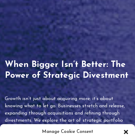
When Bigger Isn’t Better: The
Power of Strategic Divestment
Growth isn’t just about acquiring more; it’s about
knowing what to let go. Businesses stretch and release,
expanding through acquisitions and refining through
divestments. We explore the art of strategic portfolio
pruning and how knowing when to hold or release can
Manage Cookie Consent