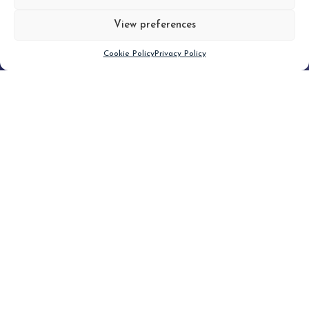
View preferences
Scroll down
Cookie Policy
Privacy Policy
Filter
CLEAR FILTER
Topic (4)
Type(1)
No posts found.