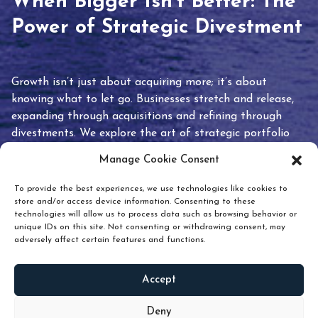
When Bigger Isn’t Better: The
Power of Strategic Divestment
Growth isn’t just about acquiring more; it’s about
knowing what to let go. Businesses stretch and release,
expanding through acquisitions and refining through
divestments. We explore the art of strategic portfolio
pruning and how knowing when to hold or release can
Manage Cookie Consent
unlock true value.
To provide the best experiences, we use technologies like cookies to
store and/or access device information. Consenting to these
technologies will allow us to process data such as browsing behavior or
unique IDs on this site. Not consenting or withdrawing consent, may
adversely affect certain features and functions.
Accept
READ
MORE
Deny