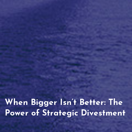
When Bigger Isn’t Better: The
Power of Strategic Divestment