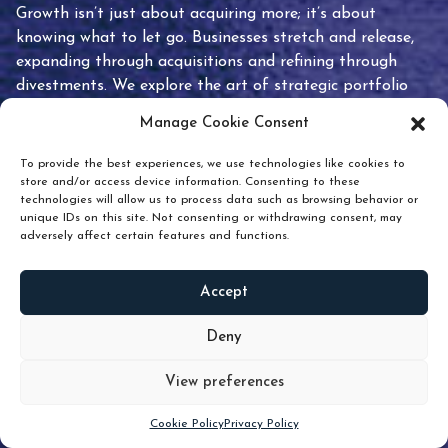
Growth isn’t just about acquiring more; it’s about
knowing what to let go. Businesses stretch and release,
expanding through acquisitions and refining through
divestments. We explore the art of strategic portfolio
pruning and how knowing when to hold or release can
Manage Cookie Consent
unlock true value.
To provide the best experiences, we use technologies like cookies to
store and/or access device information. Consenting to these
technologies will allow us to process data such as browsing behavior or
unique IDs on this site. Not consenting or withdrawing consent, may
adversely affect certain features and functions.
Accept
READ
MORE
Deny
View preferences
Scroll down
Cookie Policy
Privacy Policy