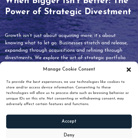
When Bigger Isn’t Better: The
Power of Strategic Divestment
Growth isn’t just about acquiring more; it’s about
knowing what to let go. Businesses stretch and release,
expanding through acquisitions and refining through
divestments. We explore the art of strategic portfolio
pruning and how knowing when to hold or release can
Manage Cookie Consent
unlock true value.
To provide the best experiences, we use technologies like cookies to
store and/or access device information. Consenting to these
technologies will allow us to process data such as browsing behavior or
unique IDs on this site. Not consenting or withdrawing consent, may
adversely affect certain features and functions.
Accept
READ
MORE
Deny