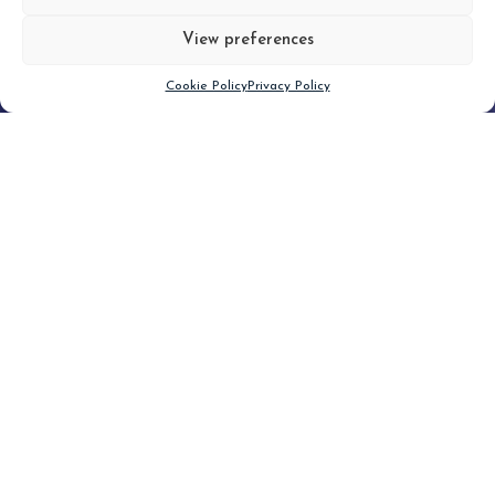
View preferences
Scroll down
Cookie Policy
Privacy Policy
Filter
CLEAR FILTER
Topic (3)
Type(1)
No posts found.