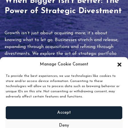
When Bigger Isn’t Better: The
Power of Strategic Divestment
Growth isn’t just about acquiring more; it’s about
knowing what to let go. Businesses stretch and release,
expanding through acquisitions and refining through
divestments. We explore the art of strategic portfolio
pruning and how knowing when to hold or release can
Manage Cookie Consent
unlock true value.
To provide the best experiences, we use technologies like cookies to
store and/or access device information. Consenting to these
technologies will allow us to process data such as browsing behavior or
unique IDs on this site. Not consenting or withdrawing consent, may
adversely affect certain features and functions.
Accept
READ
MORE
Deny