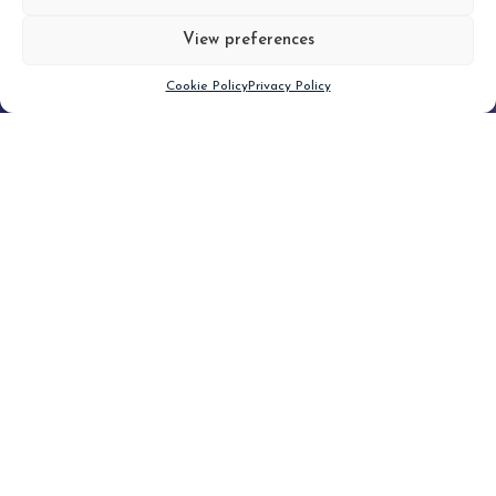
View preferences
Scroll down
Cookie Policy
Privacy Policy
Filter
CLEAR FILTER
Topic (4)
Type(2)
No posts found.