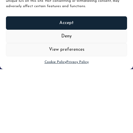
unique IDs on this site. Not consenting or withdrawing consent, may
adversely affect certain features and functions.
Accept
READ
MORE
Deny
View preferences
Scroll down
Cookie Policy
Privacy Policy
Filter
CLEAR FILTER
Topic (7)
Type(2)