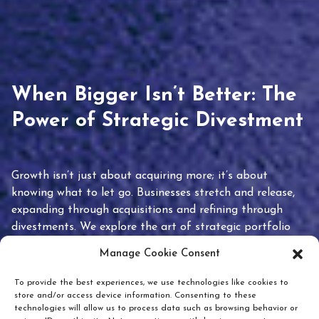
When Bigger Isn’t Better: The
Power of Strategic Divestment
Growth isn’t just about acquiring more; it’s about
knowing what to let go. Businesses stretch and release,
expanding through acquisitions and refining through
divestments. We explore the art of strategic portfolio
pruning and how knowing when to hold or release can
Manage Cookie Consent
unlock true value.
To provide the best experiences, we use technologies like cookies to
store and/or access device information. Consenting to these
technologies will allow us to process data such as browsing behavior or