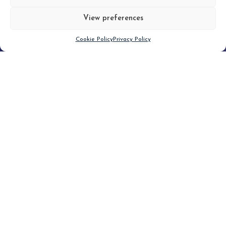
View preferences
Scroll down
Cookie Policy
Privacy Policy
Filter
CLEAR FILTER
Topic (6)
Type(1)
No posts found.