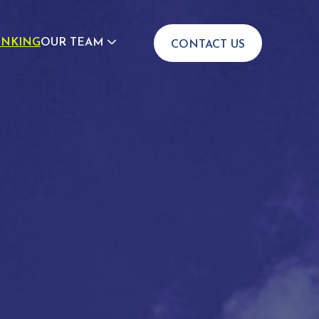
INKING
OUR TEAM
CONTACT US
JOIN US