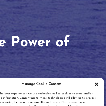
he Power of
Manage Cookie Consent
he best experiences, we use technologies like cookies to store and/or
e information. Consenting to these technologies will allow us to process
 browsing behavior or unique IDs on this site. Not consenting or