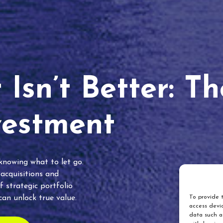
Isn’t Better: T
vestment
 knowing what to let go.
 acquisitions and
f strategic portfolio
an unlock true value.
To provide t
access devic
data such as