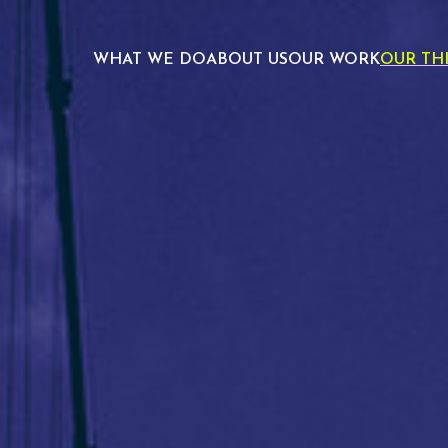
WHAT WE DO
ABOUT US
OUR WORK
OUR TH