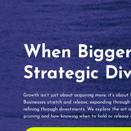
When Bigger 
Strategic Di
Growth isn’t just about acquiring more; it’s about
Businesses stretch and release, expanding through
refining through divestments. We explore the art o
pruning and how knowing when to hold or release c