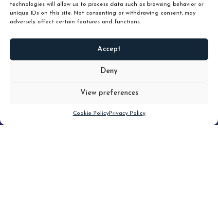
technologies will allow us to process data such as browsing behavior or
unique IDs on this site. Not consenting or withdrawing consent, may
adversely affect certain features and functions.
Accept
READ
MORE
Deny
View preferences
Scroll down
Cookie Policy
Privacy Policy
Filter
CLEAR FILTER
Topic (6)
Type(1)