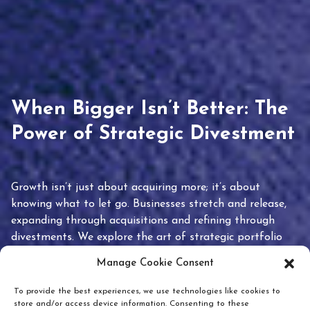
When Bigger Isn’t Better: The
Power of Strategic Divestment
Growth isn’t just about acquiring more; it’s about
knowing what to let go. Businesses stretch and release,
expanding through acquisitions and refining through
divestments. We explore the art of strategic portfolio
pruning and how knowing when to hold or release can
Manage Cookie Consent
unlock true value.
To provide the best experiences, we use technologies like cookies to
store and/or access device information. Consenting to these