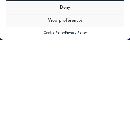
MORE
Deny
View preferences
Scroll down
Cookie Policy
Privacy Policy
Filter
CLEAR FILTER
Topic (5)
Type(3)
Blog