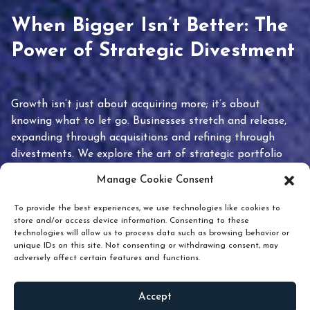
When Bigger Isn’t Better: The
Power of Strategic Divestment
Growth isn’t just about acquiring more; it’s about
knowing what to let go. Businesses stretch and release,
expanding through acquisitions and refining through
divestments. We explore the art of strategic portfolio
pruning and how knowing when to hold or release can
Manage Cookie Consent
unlock true value.
To provide the best experiences, we use technologies like cookies to
store and/or access device information. Consenting to these
technologies will allow us to process data such as browsing behavior or
unique IDs on this site. Not consenting or withdrawing consent, may
adversely affect certain features and functions.
Accept
READ