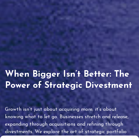
When Bigger Isn’t Better: The
Power of Strategic Divestment
Growth isn’t just about acquiring more; it’s about
knowing what to let go. Businesses stretch and release,
expanding through acquisitions and refining through
divestments. We explore the art of strategic portfolio