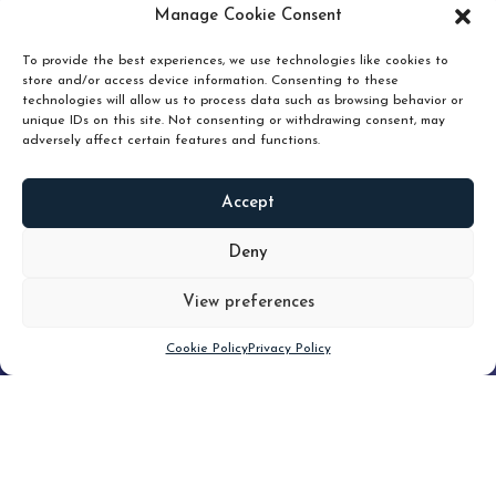
pruning and how knowing when to hold or release can
Manage Cookie Consent
unlock true value.
To provide the best experiences, we use technologies like cookies to
store and/or access device information. Consenting to these
technologies will allow us to process data such as browsing behavior or
unique IDs on this site. Not consenting or withdrawing consent, may
adversely affect certain features and functions.
Accept
READ
MORE
Deny
View preferences
Scroll down
Cookie Policy
Privacy Policy
Filter
CLEAR FILTER