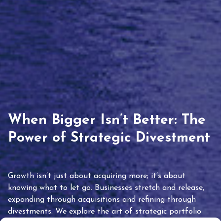
When Bigger Isn’t Better: The
Power of Strategic Divestment
Growth isn’t just about acquiring more; it’s about
knowing what to let go. Businesses stretch and release,
expanding through acquisitions and refining through
divestments. We explore the art of strategic portfolio