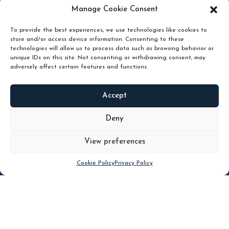
pruning and how knowing when to hold or release can
Manage Cookie Consent
unlock true value.
To provide the best experiences, we use technologies like cookies to
store and/or access device information. Consenting to these
technologies will allow us to process data such as browsing behavior or
unique IDs on this site. Not consenting or withdrawing consent, may
adversely affect certain features and functions.
Accept
READ
MORE
Deny
View preferences
Scroll down
Cookie Policy
Privacy Policy
Filter
CLEAR FILTER