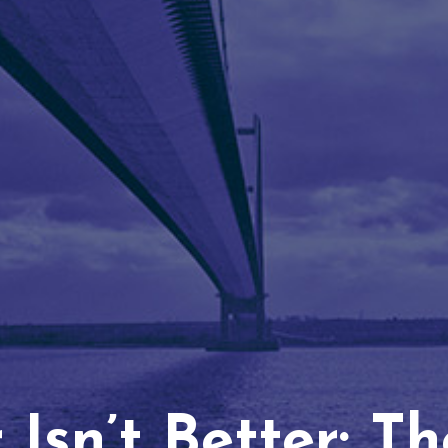
Isn’t Better: T