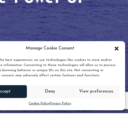
Manage Cookie Consent
he best experiences, we use technologies like cookies to store and/or
e information. Consenting to these technologies will allow us to process
 browsing behavior or unique IDs on this site. Not consenting or
 consent, may adversely affect certain features and functions.
Scroll down
ccept
Deny
View preferences
Cookie Policy
Privacy Policy