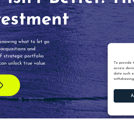
vestment
 knowing what to let go.
 acquisitions and
f strategic portfolio
an unlock true value.
To provide t
access devic
data such as
withdrawing
A