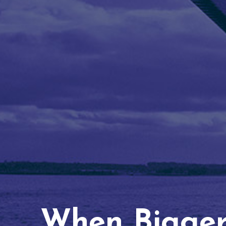
When Bigger 