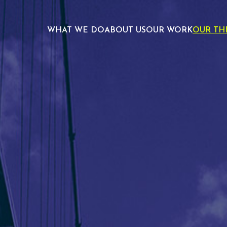
WHAT WE DO
ABOUT US
OUR WORK
OUR TH