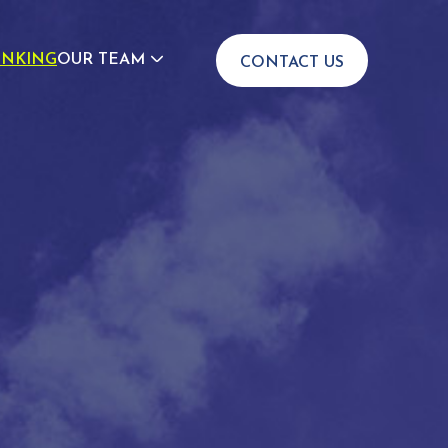
INKING
OUR TEAM
CONTACT US
JOIN US