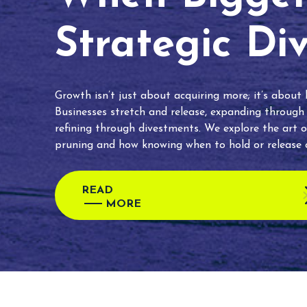
Strategic Di
Growth isn’t just about acquiring more; it’s about
Businesses stretch and release, expanding through
refining through divestments. We explore the art o
pruning and how knowing when to hold or release c
READ
MORE