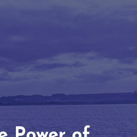
he Power of