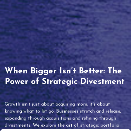
When Bigger Isn’t Better: The
Power of Strategic Divestment
Growth isn’t just about acquiring more; it’s about
knowing what to let go. Businesses stretch and release,
expanding through acquisitions and refining through
divestments. We explore the art of strategic portfolio