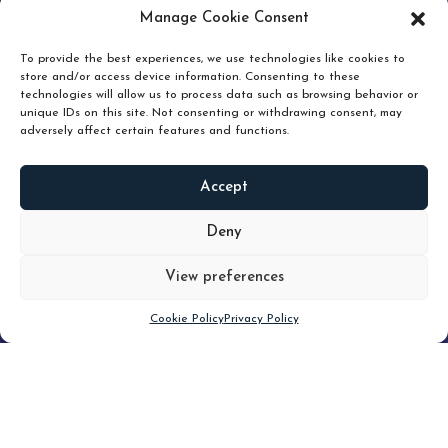
pruning and how knowing when to hold or release can
Manage Cookie Consent
unlock true value.
To provide the best experiences, we use technologies like cookies to
store and/or access device information. Consenting to these
technologies will allow us to process data such as browsing behavior or
unique IDs on this site. Not consenting or withdrawing consent, may
adversely affect certain features and functions.
Accept
READ
MORE
Deny
View preferences
Scroll down
Cookie Policy
Privacy Policy
Filter
CLEAR FILTER