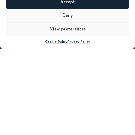
Accept
READ
MORE
Deny
View preferences
Scroll down
Cookie Policy
Privacy Policy
Filter
CLEAR FILTER
Topic (8)
Type