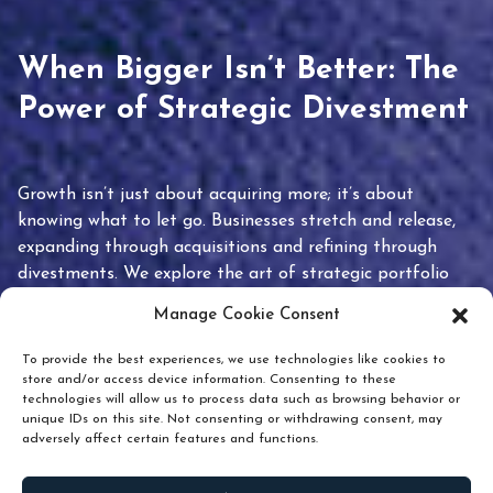
When Bigger Isn’t Better: The
Power of Strategic Divestment
Growth isn’t just about acquiring more; it’s about
knowing what to let go. Businesses stretch and release,
expanding through acquisitions and refining through
divestments. We explore the art of strategic portfolio
pruning and how knowing when to hold or release can
Manage Cookie Consent
unlock true value.
To provide the best experiences, we use technologies like cookies to
store and/or access device information. Consenting to these
technologies will allow us to process data such as browsing behavior or
unique IDs on this site. Not consenting or withdrawing consent, may
adversely affect certain features and functions.