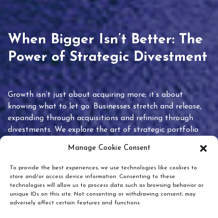
When Bigger Isn’t Better: The
Power of Strategic Divestment
Growth isn’t just about acquiring more; it’s about
knowing what to let go. Businesses stretch and release,
expanding through acquisitions and refining through
divestments. We explore the art of strategic portfolio
pruning and how knowing when to hold or release can
Manage Cookie Consent
unlock true value.
To provide the best experiences, we use technologies like cookies to
store and/or access device information. Consenting to these
technologies will allow us to process data such as browsing behavior or
unique IDs on this site. Not consenting or withdrawing consent, may
adversely affect certain features and functions.