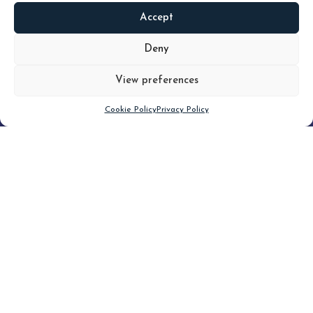
Accept
READ
MORE
Deny
View preferences
Scroll down
Cookie Policy
Privacy Policy
Filter
CLEAR FILTER
Topic (5)
Type(3)