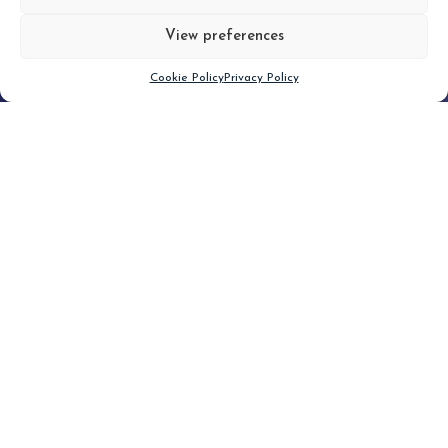
View preferences
Scroll down
Cookie Policy
Privacy Policy
Filter
CLEAR FILTER
Topic (6)
Type(2)
No posts found.