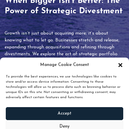
When Bigger Isn’t Better: The
Power of Strategic Divestment
Growth isn’t just about acquiring more; it’s about
knowing what to let go. Businesses stretch and release,
expanding through acquisitions and refining through
divestments. We explore the art of strategic portfolio
pruning and how knowing when to hold or release can
Manage Cookie Consent
unlock true value.
To provide the best experiences, we use technologies like cookies to
store and/or access device information. Consenting to these
technologies will allow us to process data such as browsing behavior or
unique IDs on this site. Not consenting or withdrawing consent, may
adversely affect certain features and functions.
Accept
READ
MORE
Deny