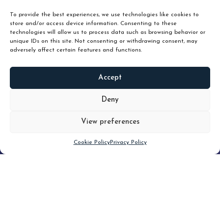
unlock true value.
To provide the best experiences, we use technologies like cookies to
store and/or access device information. Consenting to these
technologies will allow us to process data such as browsing behavior or
unique IDs on this site. Not consenting or withdrawing consent, may
adversely affect certain features and functions.
Accept
READ
MORE
Deny
View preferences
Scroll down
Cookie Policy
Privacy Policy
Filter
CLEAR FILTER