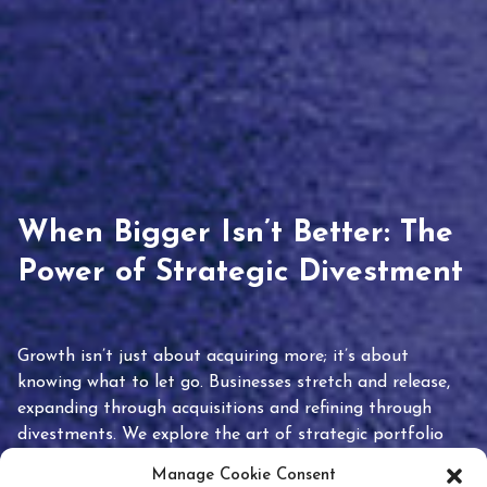
When Bigger Isn’t Better: The
Power of Strategic Divestment
Growth isn’t just about acquiring more; it’s about
knowing what to let go. Businesses stretch and release,
expanding through acquisitions and refining through
divestments. We explore the art of strategic portfolio
pruning and how knowing when to hold or release can
Manage Cookie Consent