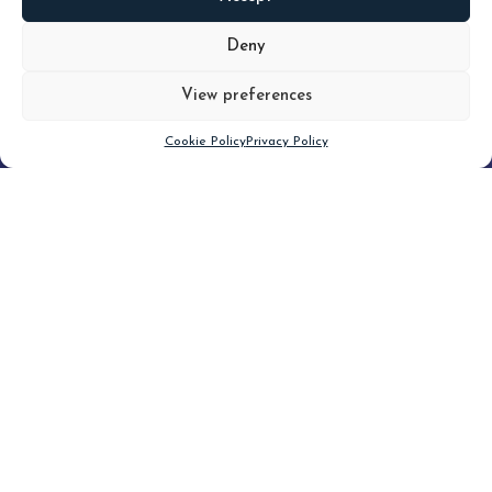
READ
MORE
Deny
View preferences
Scroll down
Cookie Policy
Privacy Policy
Filter
CLEAR FILTER
Topic (5)
Type(4)
Blog