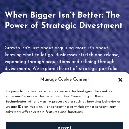
When Bigger Isn’t Better: The
Power of Strategic Divestment
Growth isn’t just about acquiring more; it’s about
knowing what to let go. Businesses stretch and release,
expanding through acquisitions and refining through
divestments. We explore the art of strategic portfolio
pruning and how knowing when to hold or release can
Manage Cookie Consent
unlock true value.
To provide the best experiences, we use technologies like cookies to
store and/or access device information. Consenting to these
technologies will allow us to process data such as browsing behavior or
unique IDs on this site. Not consenting or withdrawing consent, may
adversely affect certain features and functions.
Accept