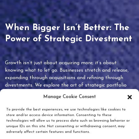
When Bigger Isn’t Better: The
Power of Strategic Divestment
Growth isn’t just about acquiring more; it’s about
knowing what to let go. Businesses stretch and release,
expanding through acquisitions and refining through
divestments. We explore the art of strategic portfolio
pruning and how knowing when to hold or release can
Manage Cookie Consent
unlock true value.
To provide the best experiences, we use technologies like cookies to
store and/or access device information. Consenting to these
technologies will allow us to process data such as browsing behavior or
unique IDs on this site. Not consenting or withdrawing consent, may
adversely affect certain features and functions.