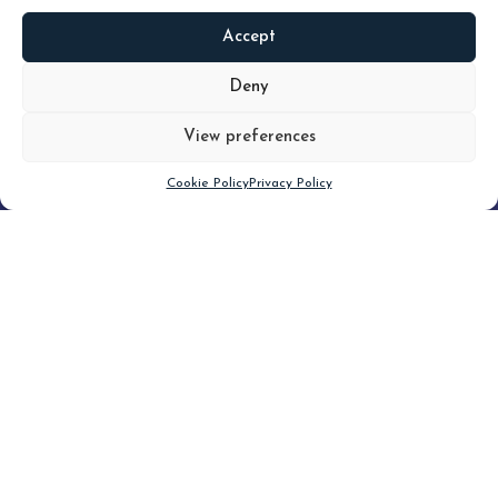
Accept
READ
MORE
Deny
View preferences
Scroll down
Cookie Policy
Privacy Policy
Filter
CLEAR FILTER
Topic (6)
Type(3)