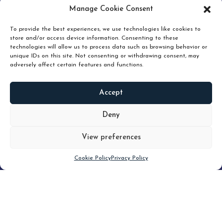
pruning and how knowing when to hold or release can
Manage Cookie Consent
unlock true value.
To provide the best experiences, we use technologies like cookies to
store and/or access device information. Consenting to these
technologies will allow us to process data such as browsing behavior or
unique IDs on this site. Not consenting or withdrawing consent, may
adversely affect certain features and functions.
Accept
READ
MORE
Deny
View preferences
Scroll down
Cookie Policy
Privacy Policy
Filter
CLEAR FILTER