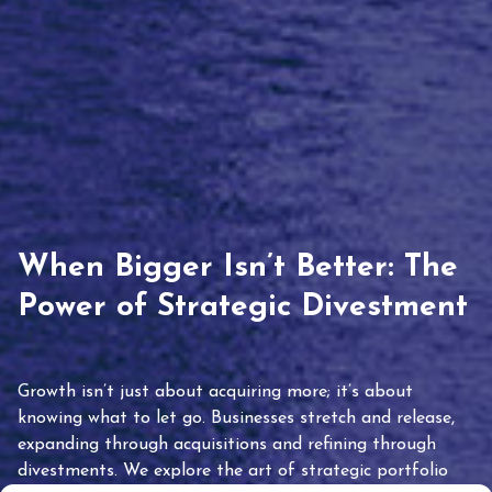
When Bigger Isn’t Better: The
Power of Strategic Divestment
Growth isn’t just about acquiring more; it’s about
knowing what to let go. Businesses stretch and release,
expanding through acquisitions and refining through
divestments. We explore the art of strategic portfolio